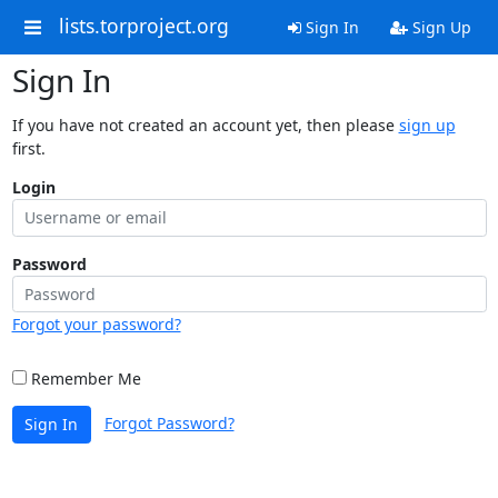
lists.torproject.org
Sign In
Sign Up
Sign In
If you have not created an account yet, then please
sign up
first.
Login
Password
Forgot your password?
Remember Me
Forgot Password?
Sign In