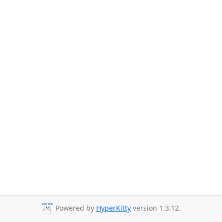
Powered by
HyperKitty
version 1.3.12.