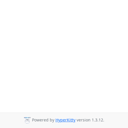
Powered by
HyperKitty
version 1.3.12.