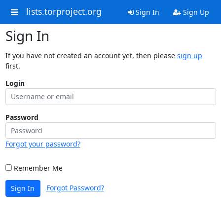
lists.torproject.org
Sign In
Sign Up
Sign In
If you have not created an account yet, then please
sign up
first.
Login
Password
Forgot your password?
Remember Me
Forgot Password?
Sign In