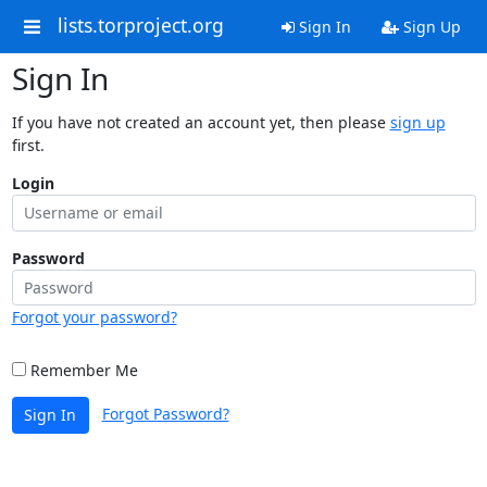
lists.torproject.org
Sign In
Sign Up
Sign In
If you have not created an account yet, then please
sign up
first.
Login
Password
Forgot your password?
Remember Me
Forgot Password?
Sign In