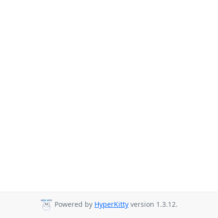
Powered by
HyperKitty
version 1.3.12.