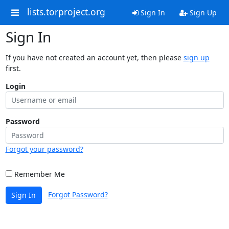
lists.torproject.org
Sign In
Sign Up
Sign In
If you have not created an account yet, then please
sign up
first.
Login
Password
Forgot your password?
Remember Me
Forgot Password?
Sign In