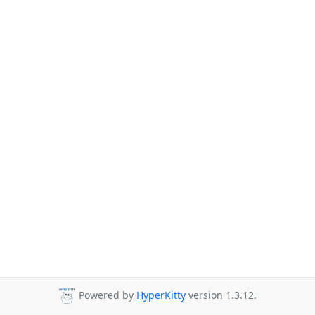
Powered by
HyperKitty
version 1.3.12.