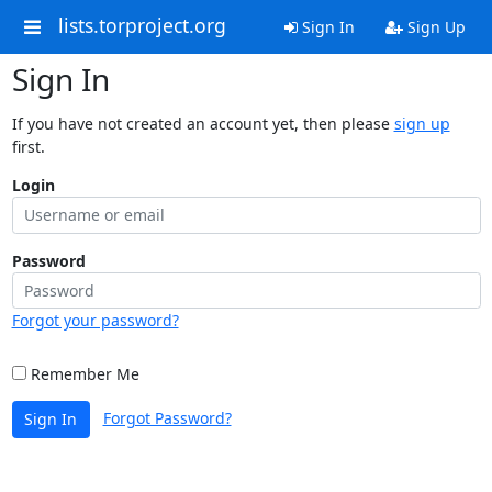
lists.torproject.org
Sign In
Sign Up
Sign In
If you have not created an account yet, then please
sign up
first.
Login
Password
Forgot your password?
Remember Me
Forgot Password?
Sign In