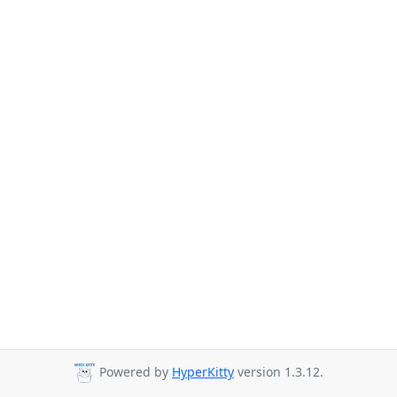
Powered by
HyperKitty
version 1.3.12.