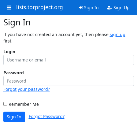
lists.torproject.org
Sign In
Sign Up
Sign In
If you have not created an account yet, then please
sign up
first.
Login
Password
Forgot your password?
Remember Me
Forgot Password?
Sign In