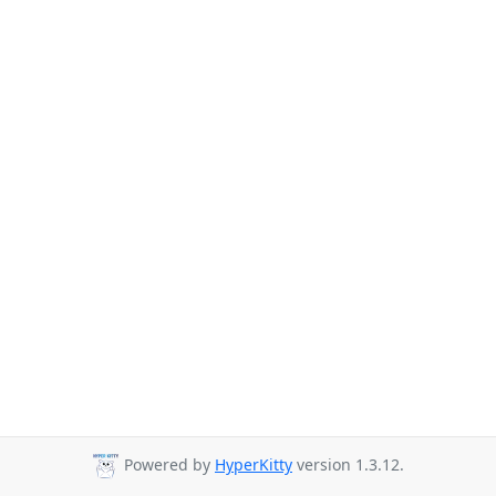
Powered by
HyperKitty
version 1.3.12.