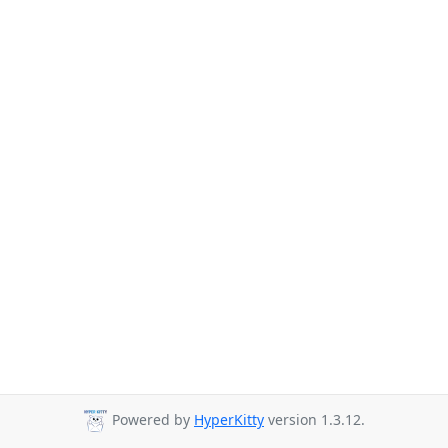
Powered by
HyperKitty
version 1.3.12.