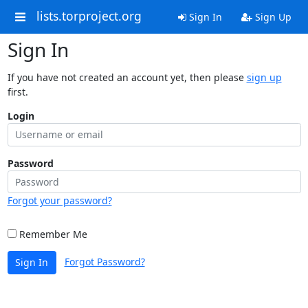
lists.torproject.org
Sign In
Sign Up
Sign In
If you have not created an account yet, then please
sign up
first.
Login
Password
Forgot your password?
Remember Me
Forgot Password?
Sign In