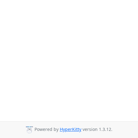
Powered by
HyperKitty
version 1.3.12.