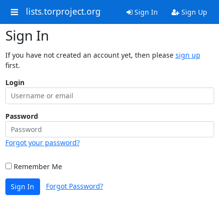
lists.torproject.org
Sign In
Sign Up
Sign In
If you have not created an account yet, then please
sign up
first.
Login
Password
Forgot your password?
Remember Me
Forgot Password?
Sign In