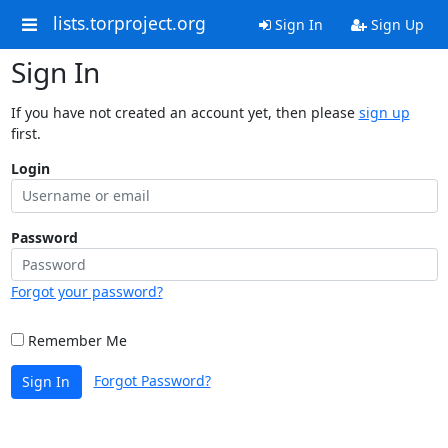
lists.torproject.org
Sign In
Sign Up
Sign In
If you have not created an account yet, then please
sign up
first.
Login
Password
Forgot your password?
Remember Me
Forgot Password?
Sign In