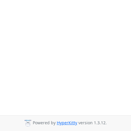
Powered by
HyperKitty
version 1.3.12.