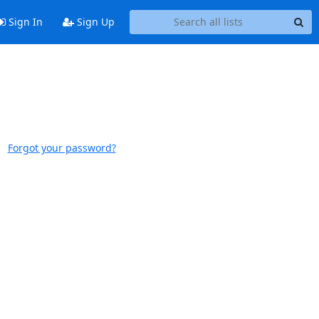
Sign In
Sign Up
Forgot your password?