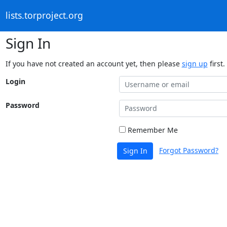
lists.torproject.org
Sign In
If you have not created an account yet, then please
sign up
first.
Login
Password
Remember Me
Forgot Password?
Sign In