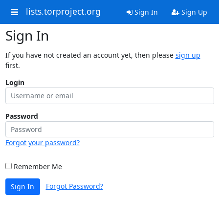
lists.torproject.org
Sign In
Sign Up
Sign In
If you have not created an account yet, then please
sign up
first.
Login
Password
Forgot your password?
Remember Me
Forgot Password?
Sign In