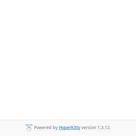
Powered by
HyperKitty
version 1.3.12.