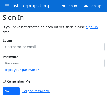
lists.torproject.org
Sign In
Sign Up
Sign In
If you have not created an account yet, then please
sign up
first.
Login
Password
Forgot your password?
Remember Me
Forgot Password?
Sign In