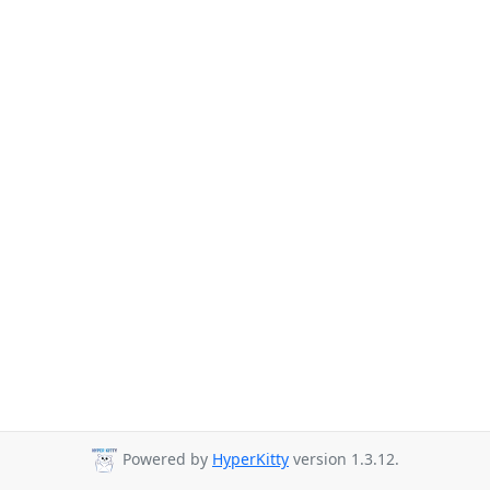
Powered by
HyperKitty
version 1.3.12.