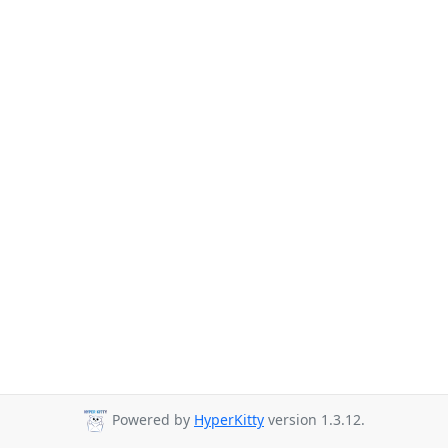
Powered by
HyperKitty
version 1.3.12.