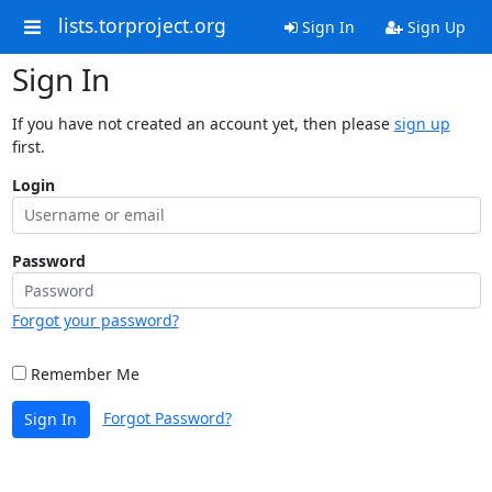
lists.torproject.org
Sign In
Sign Up
Sign In
If you have not created an account yet, then please
sign up
first.
Login
Password
Forgot your password?
Remember Me
Forgot Password?
Sign In