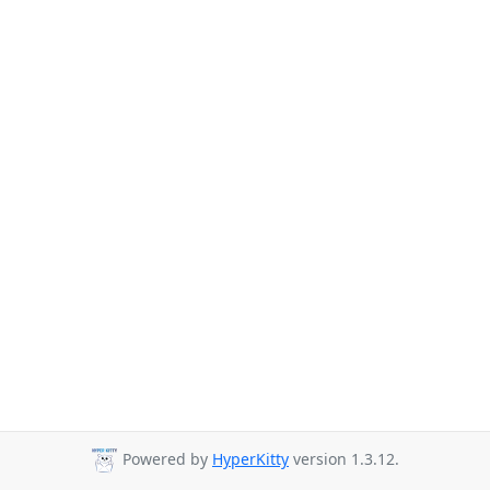
Powered by
HyperKitty
version 1.3.12.