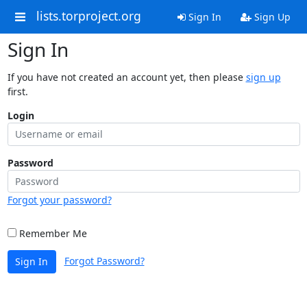
lists.torproject.org
Sign In
Sign Up
Sign In
If you have not created an account yet, then please
sign up
first.
Login
Password
Forgot your password?
Remember Me
Forgot Password?
Sign In