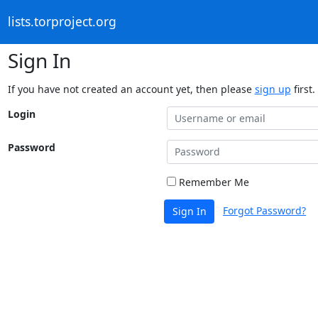
lists.torproject.org
Sign In
If you have not created an account yet, then please
sign up
first.
Login
Password
Remember Me
Forgot Password?
Sign In