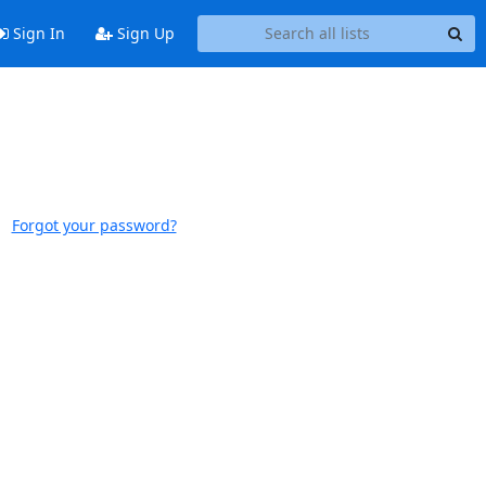
Sign In
Sign Up
Forgot your password?