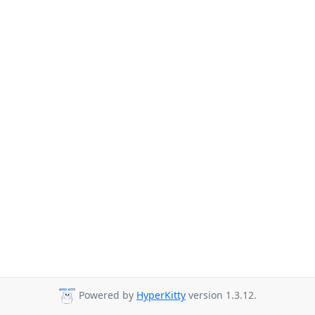
Powered by
HyperKitty
version 1.3.12.