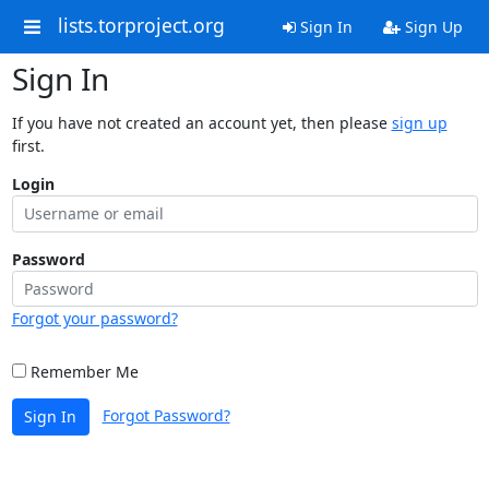
lists.torproject.org
Sign In
Sign Up
Sign In
If you have not created an account yet, then please
sign up
first.
Login
Password
Forgot your password?
Remember Me
Forgot Password?
Sign In