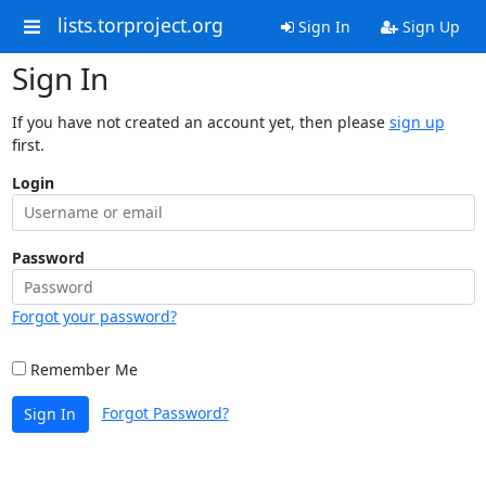
lists.torproject.org
Sign In
Sign Up
Sign In
If you have not created an account yet, then please
sign up
first.
Login
Password
Forgot your password?
Remember Me
Forgot Password?
Sign In