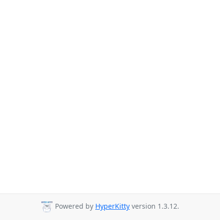
Powered by
HyperKitty
version 1.3.12.