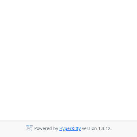
Powered by
HyperKitty
version 1.3.12.