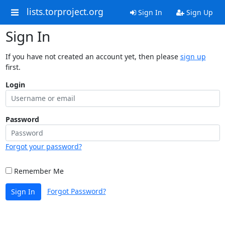
lists.torproject.org
Sign In
Sign Up
Sign In
If you have not created an account yet, then please
sign up
first.
Login
Password
Forgot your password?
Remember Me
Forgot Password?
Sign In