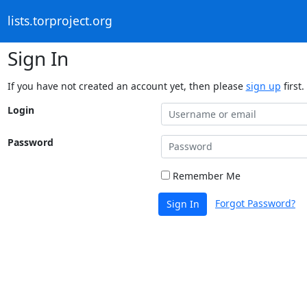
lists.torproject.org
Sign In
If you have not created an account yet, then please
sign up
first.
Login
Password
Remember Me
Forgot Password?
Sign In