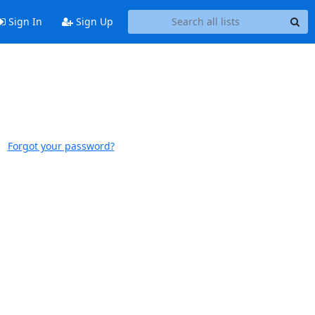
Sign In
Sign Up
Forgot your password?