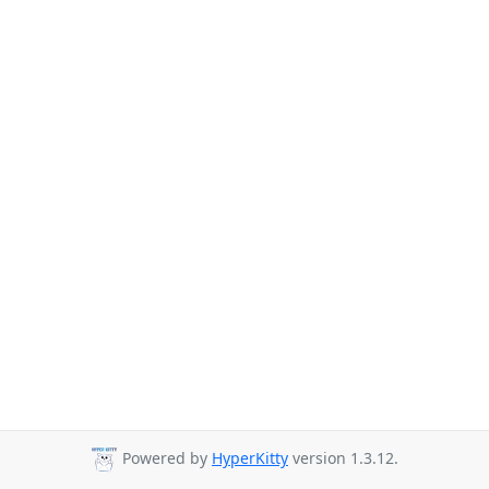
Powered by
HyperKitty
version 1.3.12.