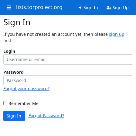
lists.torproject.org
Sign In
Sign Up
Sign In
If you have not created an account yet, then please
sign up
first.
Login
Password
Forgot your password?
Remember Me
Forgot Password?
Sign In