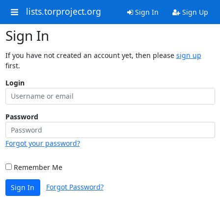
lists.torproject.org
Sign In
Sign Up
Sign In
If you have not created an account yet, then please
sign up
first.
Login
Password
Forgot your password?
Remember Me
Forgot Password?
Sign In