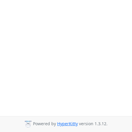
Powered by
HyperKitty
version 1.3.12.