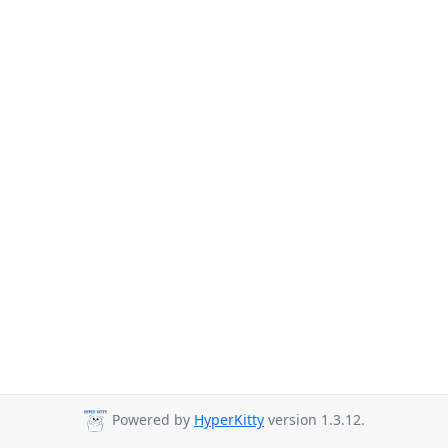
Powered by
HyperKitty
version 1.3.12.