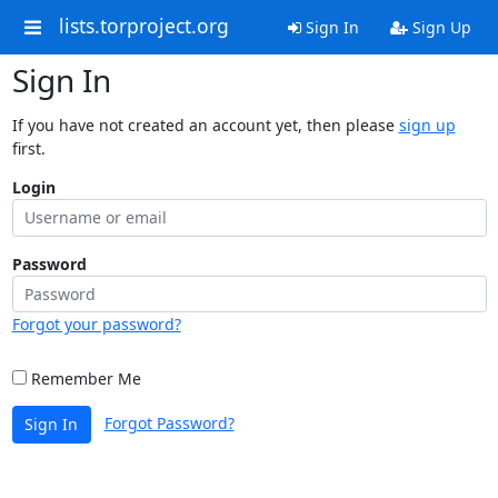
lists.torproject.org
Sign In
Sign Up
Sign In
If you have not created an account yet, then please
sign up
first.
Login
Password
Forgot your password?
Remember Me
Forgot Password?
Sign In