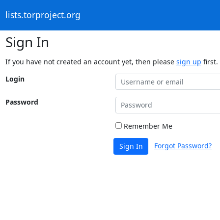
lists.torproject.org
Sign In
If you have not created an account yet, then please
sign up
first.
Login
Password
Remember Me
Forgot Password?
Sign In