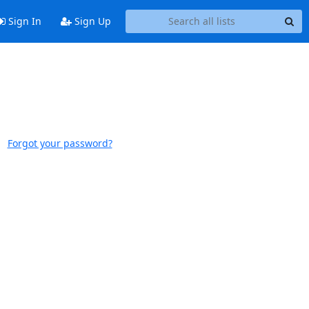
Sign In
Sign Up
Forgot your password?