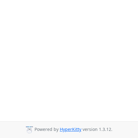
Powered by
HyperKitty
version 1.3.12.