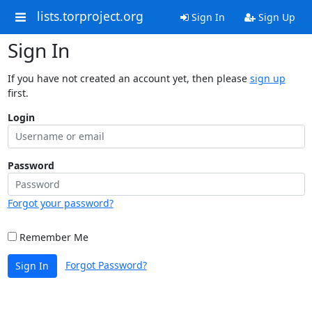
lists.torproject.org
Sign In
Sign Up
Sign In
If you have not created an account yet, then please
sign up
first.
Login
Password
Forgot your password?
Remember Me
Forgot Password?
Sign In