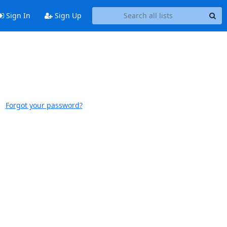
Sign In
Sign Up
Forgot your password?