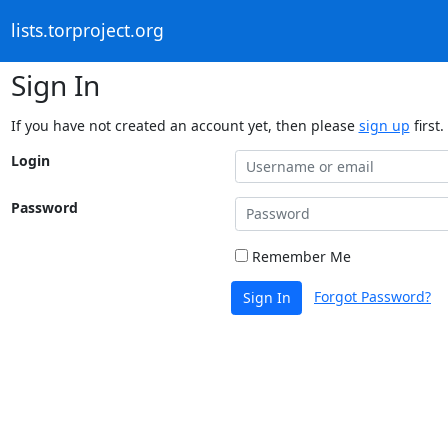
lists.torproject.org
Sign In
If you have not created an account yet, then please
sign up
first.
Login
Password
Remember Me
Forgot Password?
Sign In