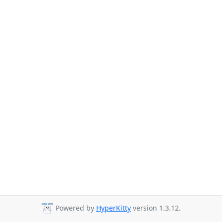
Powered by
HyperKitty
version 1.3.12.