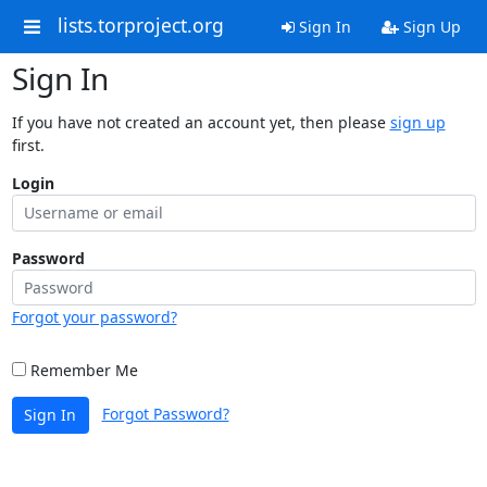
lists.torproject.org
Sign In
Sign Up
Sign In
If you have not created an account yet, then please
sign up
first.
Login
Password
Forgot your password?
Remember Me
Forgot Password?
Sign In