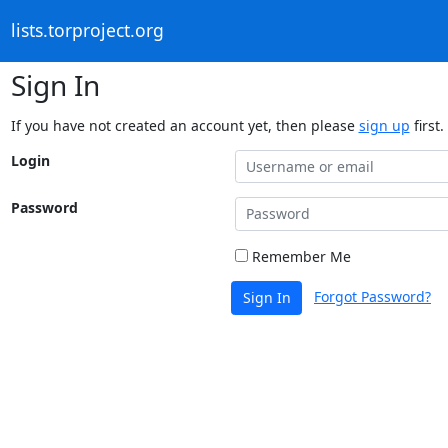
lists.torproject.org
Sign In
If you have not created an account yet, then please
sign up
first.
Login
Password
Remember Me
Forgot Password?
Sign In