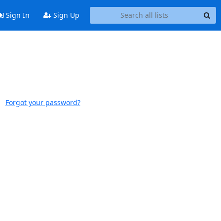
Sign In
Sign Up
Forgot your password?