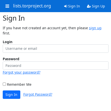
lists.torproject.org
Sign In
Sign Up
Sign In
If you have not created an account yet, then please
sign up
first.
Login
Password
Forgot your password?
Remember Me
Forgot Password?
Sign In