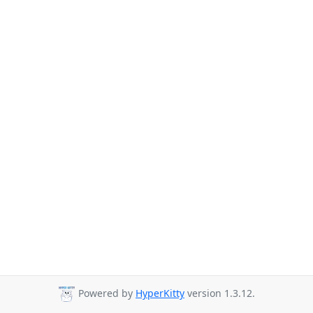
Powered by
HyperKitty
version 1.3.12.