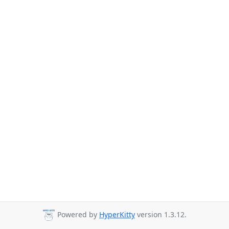
Powered by
HyperKitty
version 1.3.12.