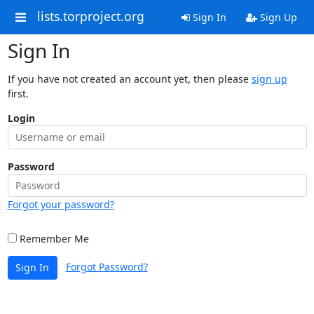
lists.torproject.org
Sign In
Sign Up
Sign In
If you have not created an account yet, then please
sign up
first.
Login
Password
Forgot your password?
Remember Me
Forgot Password?
Sign In