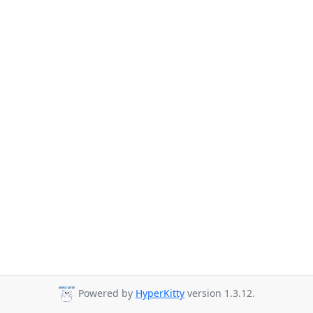
Powered by
HyperKitty
version 1.3.12.