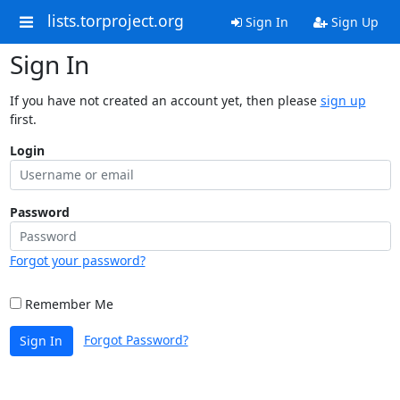
lists.torproject.org
Sign In
Sign Up
Sign In
If you have not created an account yet, then please
sign up
first.
Login
Password
Forgot your password?
Remember Me
Forgot Password?
Sign In