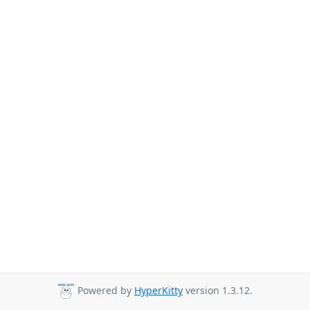
Powered by
HyperKitty
version 1.3.12.