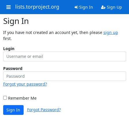
lists.torproject.org
Sign In
Sign Up
Sign In
If you have not created an account yet, then please
sign up
first.
Login
Password
Forgot your password?
Remember Me
Forgot Password?
Sign In