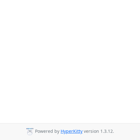
Powered by
HyperKitty
version 1.3.12.