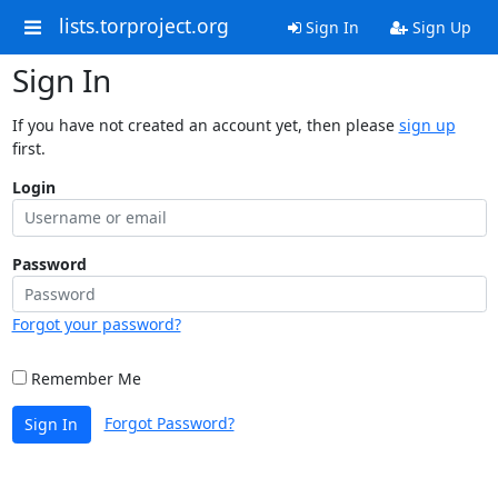
lists.torproject.org
Sign In
Sign Up
Sign In
If you have not created an account yet, then please
sign up
first.
Login
Password
Forgot your password?
Remember Me
Forgot Password?
Sign In