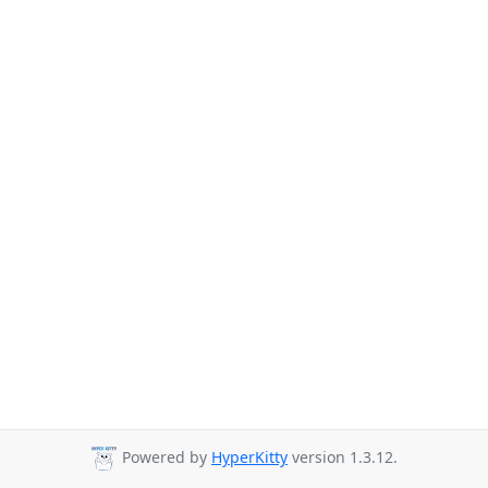
Powered by
HyperKitty
version 1.3.12.