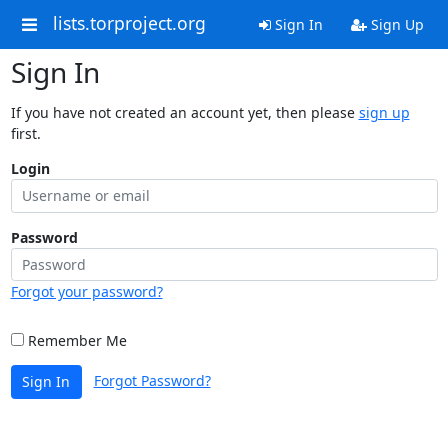
lists.torproject.org
Sign In
Sign Up
Sign In
If you have not created an account yet, then please
sign up
first.
Login
Password
Forgot your password?
Remember Me
Forgot Password?
Sign In