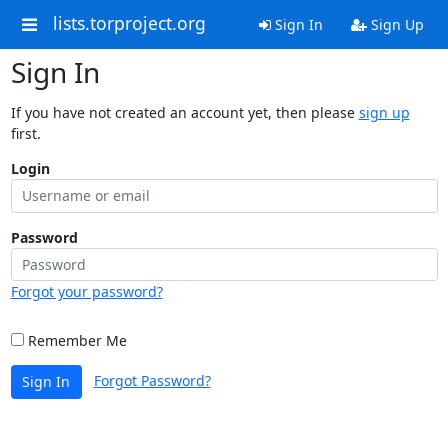
lists.torproject.org
Sign In
Sign Up
Sign In
If you have not created an account yet, then please
sign up
first.
Login
Password
Forgot your password?
Remember Me
Forgot Password?
Sign In