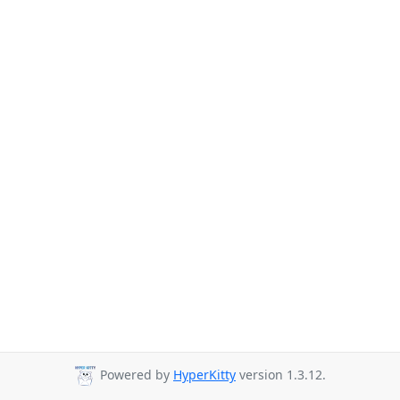
Powered by
HyperKitty
version 1.3.12.