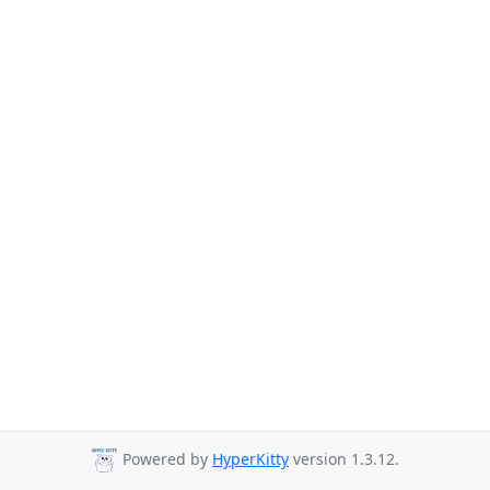
Powered by
HyperKitty
version 1.3.12.