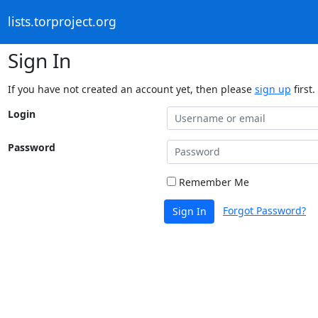
lists.torproject.org
Sign In
If you have not created an account yet, then please
sign up
first.
Login
Password
Remember Me
Forgot Password?
Sign In