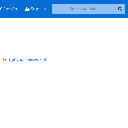
Sign In
Sign Up
Forgot your password?