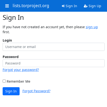
lists.torproject.org
Sign In
Sign Up
Sign In
If you have not created an account yet, then please
sign up
first.
Login
Password
Forgot your password?
Remember Me
Forgot Password?
Sign In