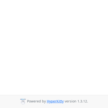
Powered by
HyperKitty
version 1.3.12.