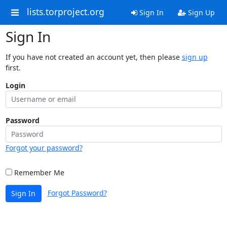
lists.torproject.org
Sign In
Sign Up
Sign In
If you have not created an account yet, then please
sign up
first.
Login
Password
Forgot your password?
Remember Me
Forgot Password?
Sign In