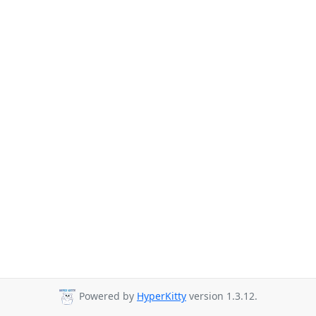
Powered by
HyperKitty
version 1.3.12.