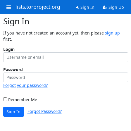
lists.torproject.org
Sign In
Sign Up
Sign In
If you have not created an account yet, then please
sign up
first.
Login
Password
Forgot your password?
Remember Me
Forgot Password?
Sign In