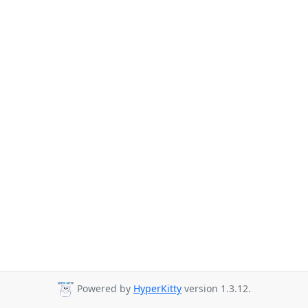
Powered by
HyperKitty
version 1.3.12.