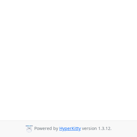
Powered by
HyperKitty
version 1.3.12.