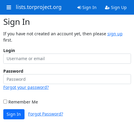
lists.torproject.org
Sign In
Sign Up
Sign In
If you have not created an account yet, then please
sign up
first.
Login
Password
Forgot your password?
Remember Me
Forgot Password?
Sign In