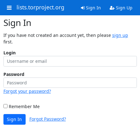
lists.torproject.org
Sign In
Sign Up
Sign In
If you have not created an account yet, then please
sign up
first.
Login
Password
Forgot your password?
Remember Me
Forgot Password?
Sign In