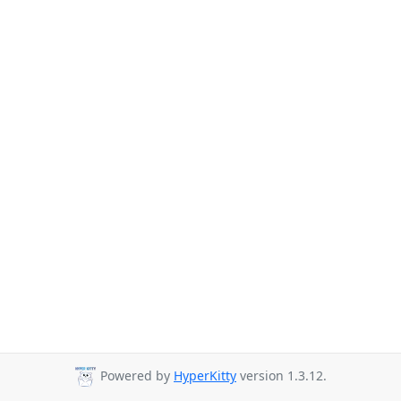
Powered by
HyperKitty
version 1.3.12.