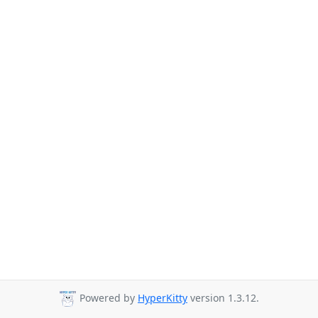
Powered by
HyperKitty
version 1.3.12.