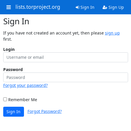
lists.torproject.org
Sign In
Sign Up
Sign In
If you have not created an account yet, then please
sign up
first.
Login
Password
Forgot your password?
Remember Me
Forgot Password?
Sign In