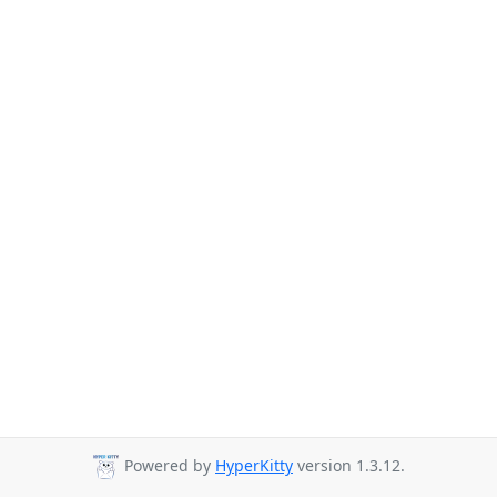
Powered by
HyperKitty
version 1.3.12.