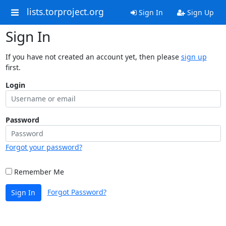
lists.torproject.org
Sign In
Sign Up
Sign In
If you have not created an account yet, then please
sign up
first.
Login
Password
Forgot your password?
Remember Me
Forgot Password?
Sign In