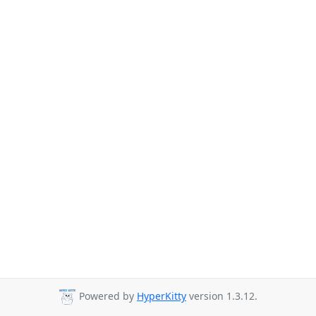
Powered by
HyperKitty
version 1.3.12.