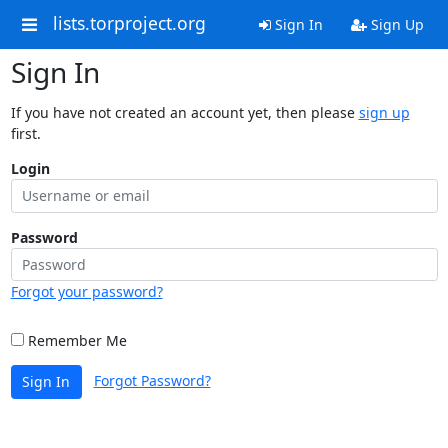
lists.torproject.org
Sign In
Sign Up
Sign In
If you have not created an account yet, then please
sign up
first.
Login
Password
Forgot your password?
Remember Me
Forgot Password?
Sign In