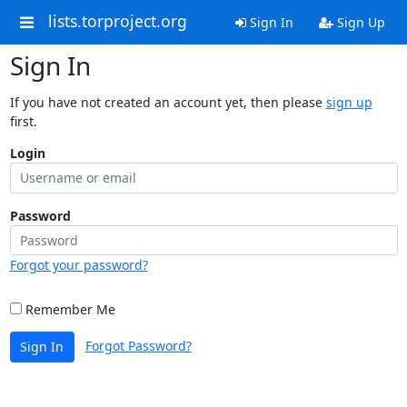
lists.torproject.org
Sign In
Sign Up
Sign In
If you have not created an account yet, then please
sign up
first.
Login
Password
Forgot your password?
Remember Me
Forgot Password?
Sign In