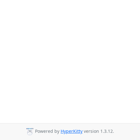
Powered by
HyperKitty
version 1.3.12.