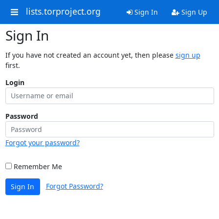
lists.torproject.org
Sign In
Sign Up
Sign In
If you have not created an account yet, then please
sign up
first.
Login
Password
Forgot your password?
Remember Me
Forgot Password?
Sign In