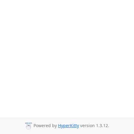
Powered by
HyperKitty
version 1.3.12.