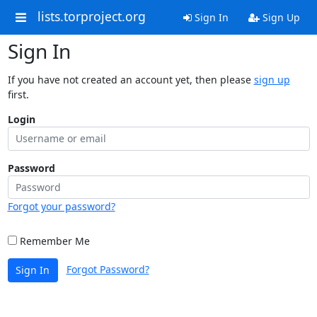
lists.torproject.org
Sign In
Sign Up
Sign In
If you have not created an account yet, then please
sign up
first.
Login
Password
Forgot your password?
Remember Me
Forgot Password?
Sign In