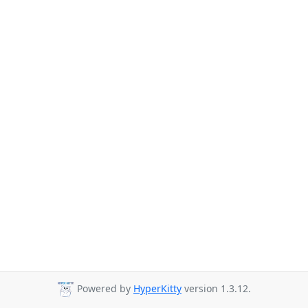
Powered by
HyperKitty
version 1.3.12.