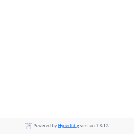
Powered by
HyperKitty
version 1.3.12.