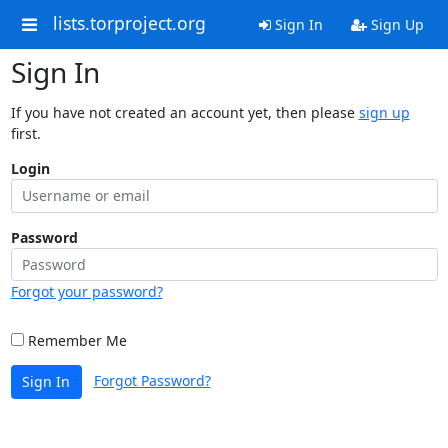
lists.torproject.org
Sign In
Sign Up
Sign In
If you have not created an account yet, then please
sign up
first.
Login
Password
Forgot your password?
Remember Me
Forgot Password?
Sign In