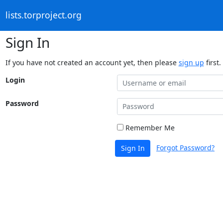
lists.torproject.org
Sign In
If you have not created an account yet, then please
sign up
first.
Login
Password
Remember Me
Forgot Password?
Sign In