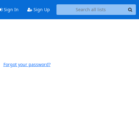
Sign In
Sign Up
Forgot your password?