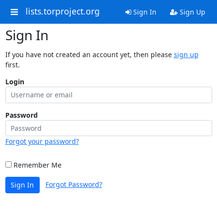
lists.torproject.org
Sign In
Sign Up
Sign In
If you have not created an account yet, then please
sign up
first.
Login
Password
Forgot your password?
Remember Me
Forgot Password?
Sign In