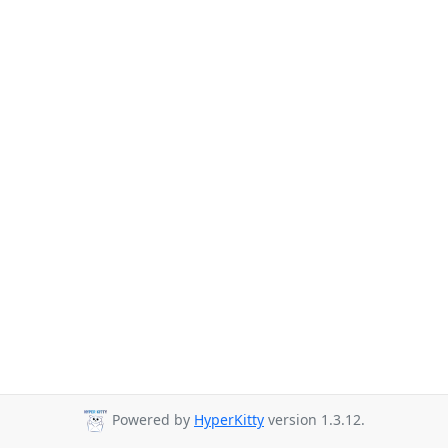
Powered by
HyperKitty
version 1.3.12.